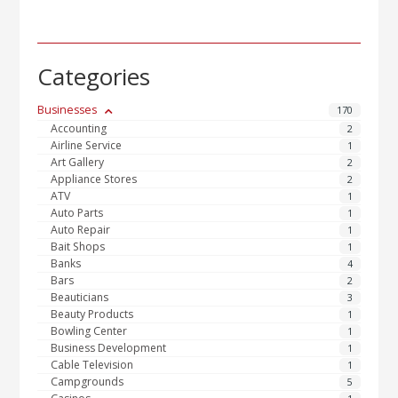
Categories
Businesses
170
Accounting
2
Airline Service
1
Art Gallery
2
Appliance Stores
2
ATV
1
Auto Parts
1
Auto Repair
1
Bait Shops
1
Banks
4
Bars
2
Beauticians
3
Beauty Products
1
Bowling Center
1
Business Development
1
Cable Television
1
Campgrounds
5