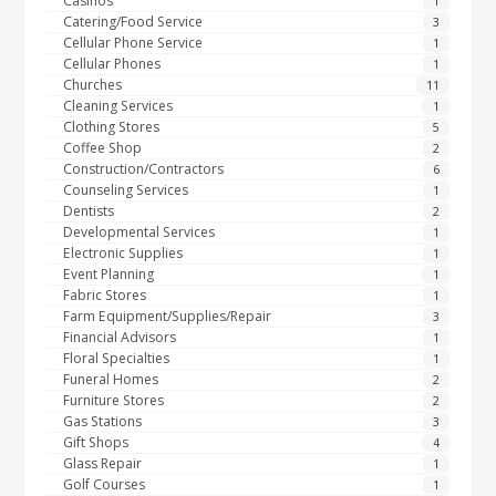
Casinos
1
Catering/Food Service
3
Cellular Phone Service
1
Cellular Phones
1
Churches
11
Cleaning Services
1
Clothing Stores
5
Coffee Shop
2
Construction/Contractors
6
Counseling Services
1
Dentists
2
Developmental Services
1
Electronic Supplies
1
Event Planning
1
Fabric Stores
1
Farm Equipment/Supplies/Repair
3
Financial Advisors
1
Floral Specialties
1
Funeral Homes
2
Furniture Stores
2
Gas Stations
3
Gift Shops
4
Glass Repair
1
Golf Courses
1