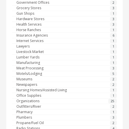
Government Offices
2
Grocery Stores
3
Gun Shops
1
Hardware Stores
3
Health Services
3
Horse Ranches
1
Insurance Agencies
6
Internet Services
1
Lawyers
1
Livestock Market
1
Lumber Yards
1
Manufacturing
1
Meat Processing
3
Motels/Lodging
5
Museums
2
Newspapers
2
Nursing Homes/Assisted Living
1
Office Supplies
1
Organizations
25
Outfitters/River
2
Pharmacy
1
Plumbers
3
Propane/Fuel Oil
2
Radio Stations
4