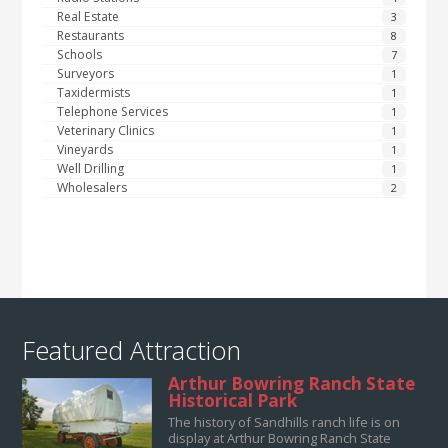
Real Estate
3
Restaurants
8
Schools
7
Surveyors
1
Taxidermists
1
Telephone Services
1
Veterinary Clinics
1
Vineyards
1
Well Drilling
1
Wholesalers
2
Featured Attraction
Arthur Bowring Ranch State
Historical Park
The history of Sandhills ranch life is on
display at Arthur Bowring Ranch State