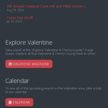
7th Annual Chaduza Cook-Off and FREE Concert
Aug 28, 2024
Crazy Day 2024!!
Jul 30, 2024
Explore Valentine
Take a look at the "Explore Valentine & Cherry County" Travel
Guide. Explore all that Valentine & Cherry County have to offer!
VALENTINE MAGAZINE
Calendar
To see all of the upcoming events in the Valentine area, take a look
at our calendar.
CALENDAR