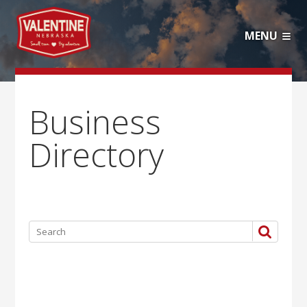
MENU
Business
Directory