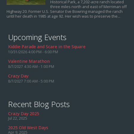
Historical Park, a 7,202-acre ranch located
three miles north and east of Merriman off
Highway 20. Former U.S. Senator Eve Bowring managed the ranch
until her death in 1985 at age 92. Her wish was to preserve the...
Upcoming Events
Kiddie Parade and Scare in the Square
10/31/2026 4:00 PM - 6:00 PM
Valentine Marathon
8/7/2027 4:30 AM - 1:00 PM
Crazy Day
8/7/2027 7:00 AM - 5:00 PM
Recent Blog Posts
Crazy Day 2025
Jul 22, 2025
2025 Old West Days
Apr 9, 2025