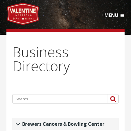
MENU
Business
Directory
Brewers Canoers & Bowling Center