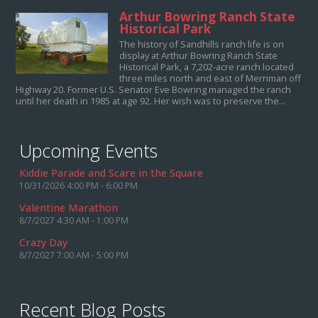
Arthur Bowring Ranch State
Historical Park
The history of Sandhills ranch life is on
display at Arthur Bowring Ranch State
Historical Park, a 7,202-acre ranch located
three miles north and east of Merriman off
Highway 20. Former U.S. Senator Eve Bowring managed the ranch
until her death in 1985 at age 92. Her wish was to preserve the...
Upcoming Events
Kiddie Parade and Scare in the Square
10/31/2026 4:00 PM - 6:00 PM
Valentine Marathon
8/7/2027 4:30 AM - 1:00 PM
Crazy Day
8/7/2027 7:00 AM - 5:00 PM
Recent Blog Posts