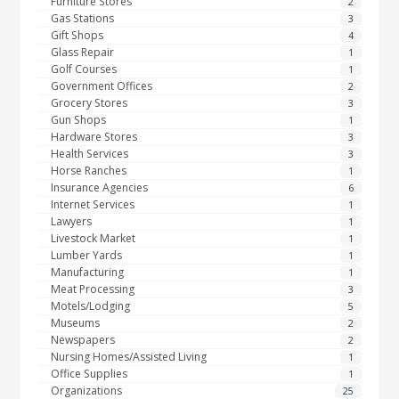
Furniture Stores
2
Gas Stations
3
Gift Shops
4
Glass Repair
1
Golf Courses
1
Government Offices
2
Grocery Stores
3
Gun Shops
1
Hardware Stores
3
Health Services
3
Horse Ranches
1
Insurance Agencies
6
Internet Services
1
Lawyers
1
Livestock Market
1
Lumber Yards
1
Manufacturing
1
Meat Processing
3
Motels/Lodging
5
Museums
2
Newspapers
2
Nursing Homes/Assisted Living
1
Office Supplies
1
Organizations
25