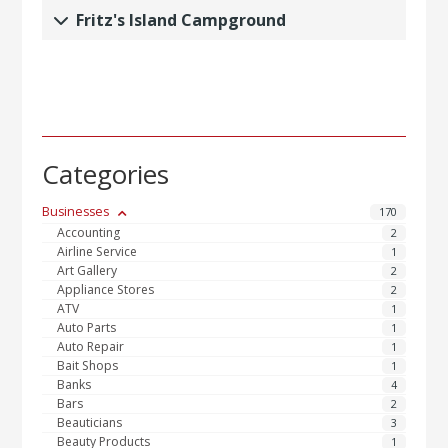
Fritz's Island Campground
Categories
Businesses
170
Accounting
2
Airline Service
1
Art Gallery
2
Appliance Stores
2
ATV
1
Auto Parts
1
Auto Repair
1
Bait Shops
1
Banks
4
Bars
2
Beauticians
3
Beauty Products
1