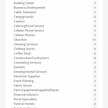
Bowling Center
1
Business Development
1
Cable Television
1
Campgrounds
5
Casinos
1
Catering/Food Service
3
Cellular Phone Service
1
Cellular Phones
1
Churches
11
Cleaning Services
1
Clothing Stores
5
Coffee Shop
2
Construction/Contractors
6
Counseling Services
1
Dentists
2
Developmental Services
1
Electronic Supplies
1
Event Planning
1
Fabric Stores
1
Farm Equipment/Supplies/Repair
3
Financial Advisors
1
Floral Specialties
1
Funeral Homes
2