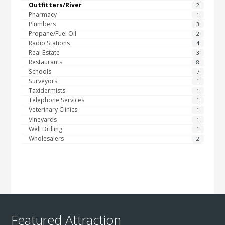
Outfitters/River
2
Pharmacy
1
Plumbers
3
Propane/Fuel Oil
2
Radio Stations
4
Real Estate
3
Restaurants
8
Schools
7
Surveyors
1
Taxidermists
1
Telephone Services
1
Veterinary Clinics
1
Vineyards
1
Well Drilling
1
Wholesalers
2
Featured Attraction