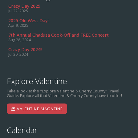
Crazy Day 2025
Jul 22, 2025
2025 Old West Days
Apr 9, 2025
7th Annual Chaduza Cook-Off and FREE Concert
Aug 28, 2024
Crazy Day 2024!!
Jul 30, 2024
Explore Valentine
Take a look at the "Explore Valentine & Cherry County" Travel
Guide. Explore all that Valentine & Cherry County have to offer!
VALENTINE MAGAZINE
Calendar