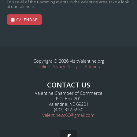
To see all of the upcoming events in the Valentine area, take a look
at our calendar.
CALENDAR
Copyright © 2026 VisitValentine.org
Online Privacy Policy
|
Admins
CONTACT US
Valentine Chamber of Commerce
P.O. Box 201
Valentine, NE 69201
(402) 322-5950
valentinecc66@gmail.com