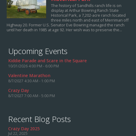
The history of Sandhills ranch life is on
display at Arthur Bowring Ranch State
Historical Park, a 7,202-acre ranch located
three miles north and east of Merriman off
Highway 20. Former U.S. Senator Eve Bowring managed the ranch
until her death in 1985 at age 92. Her wish was to preserve the...
Upcoming Events
Kiddie Parade and Scare in the Square
10/31/2026 4:00 PM - 6:00 PM
Valentine Marathon
8/7/2027 4:30 AM - 1:00 PM
Crazy Day
8/7/2027 7:00 AM - 5:00 PM
Recent Blog Posts
Crazy Day 2025
Jul 22, 2025