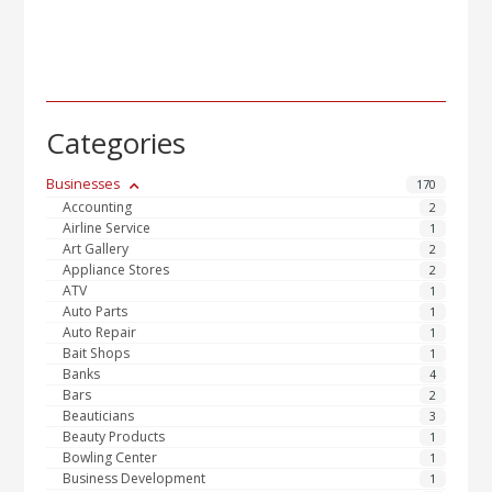
Categories
Businesses
170
Accounting
2
Airline Service
1
Art Gallery
2
Appliance Stores
2
ATV
1
Auto Parts
1
Auto Repair
1
Bait Shops
1
Banks
4
Bars
2
Beauticians
3
Beauty Products
1
Bowling Center
1
Business Development
1