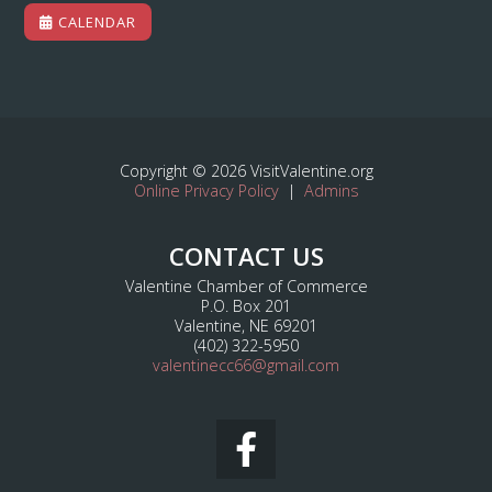
CALENDAR
Copyright © 2026 VisitValentine.org
Online Privacy Policy
|
Admins
CONTACT US
Valentine Chamber of Commerce
P.O. Box 201
Valentine, NE 69201
(402) 322-5950
valentinecc66@gmail.com