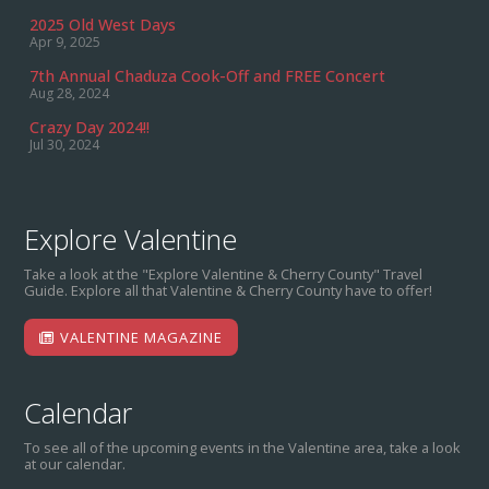
2025 Old West Days
Apr 9, 2025
7th Annual Chaduza Cook-Off and FREE Concert
Aug 28, 2024
Crazy Day 2024!!
Jul 30, 2024
Explore Valentine
Take a look at the "Explore Valentine & Cherry County" Travel
Guide. Explore all that Valentine & Cherry County have to offer!
VALENTINE MAGAZINE
Calendar
To see all of the upcoming events in the Valentine area, take a look
at our calendar.