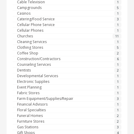
Cable Television
1
Campgrounds
5
Casinos
1
Catering/Food Service
3
Cellular Phone Service
1
Cellular Phones
1
Churches
11
Cleaning Services
1
Clothing Stores
5
Coffee Shop
2
Construction/Contractors
6
Counseling Services
1
Dentists
2
Developmental Services
1
Electronic Supplies
1
Event Planning
1
Fabric Stores
1
Farm Equipment/Supplies/Repair
3
Financial Advisors
1
Floral Specialties
1
Funeral Homes
2
Furniture Stores
2
Gas Stations
3
Gift Shops
4