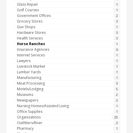
Glass Repair
1
Golf Courses
1
Government Offices
2
Grocery Stores
3
Gun Shops
1
Hardware Stores
3
Health Services
3
Horse Ranches
1
Insurance Agencies
6
Internet Services
1
Lawyers
1
Livestock Market
1
Lumber Yards
1
Manufacturing
1
Meat Processing
3
Motels/Lodging
5
Museums
2
Newspapers
2
Nursing Homes/Assisted Living
1
Office Supplies
1
Organizations
25
Outfitters/River
2
Pharmacy
1