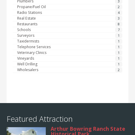
Plumbers
3
Propane/Fuel Oil
2
Radio Stations
4
Real Estate
3
Restaurants
8
Schools
7
Surveyors
1
Taxidermists
1
Telephone Services
1
Veterinary Clinics
1
Vineyards
1
Well Drilling
1
Wholesalers
2
Featured Attraction
Arthur Bowring Ranch State
Historical Park