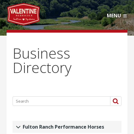
MENU
Business
Directory
Fulton Ranch Performance Horses