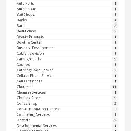
Auto Parts
1
Auto Repair
1
Bait Shops
1
Banks
4
Bars
2
Beauticians
3
Beauty Products
1
Bowling Center
1
Business Development
1
Cable Television
1
Campgrounds
5
Casinos
1
Catering/Food Service
3
Cellular Phone Service
1
Cellular Phones
1
Churches
11
Cleaning Services
1
Clothing Stores
5
Coffee Shop
2
Construction/Contractors
6
Counseling Services
1
Dentists
2
Developmental Services
1