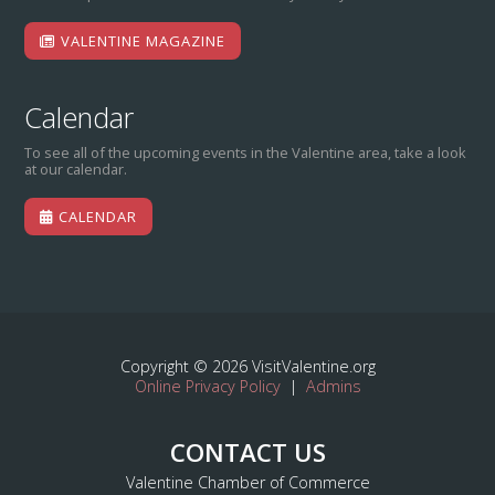
VALENTINE MAGAZINE
Calendar
To see all of the upcoming events in the Valentine area, take a look
at our calendar.
CALENDAR
Copyright © 2026 VisitValentine.org
Online Privacy Policy
|
Admins
CONTACT US
Valentine Chamber of Commerce