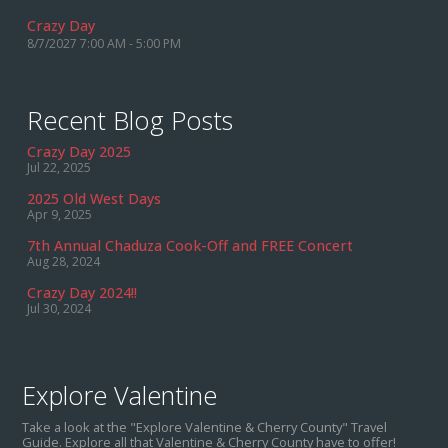
Crazy Day
8/7/2027 7:00 AM - 5:00 PM
Recent Blog Posts
Crazy Day 2025
Jul 22, 2025
2025 Old West Days
Apr 9, 2025
7th Annual Chaduza Cook-Off and FREE Concert
Aug 28, 2024
Crazy Day 2024!!
Jul 30, 2024
Explore Valentine
Take a look at the "Explore Valentine & Cherry County" Travel
Guide. Explore all that Valentine & Cherry County have to offer!