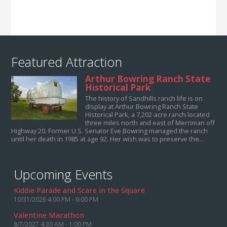
Featured Attraction
Arthur Bowring Ranch State
Historical Park
The history of Sandhills ranch life is on
display at Arthur Bowring Ranch State
Historical Park, a 7,202-acre ranch located
three miles north and east of Merriman off
Highway 20. Former U.S. Senator Eve Bowring managed the ranch
until her death in 1985 at age 92. Her wish was to preserve the...
Upcoming Events
Kiddie Parade and Scare in the Square
10/31/2026 4:00 PM - 6:00 PM
Valentine Marathon
8/7/2027 4:30 AM - 1:00 PM