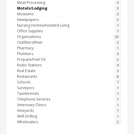
Meat Processing
3
Motels/Lodging
5
Museums
2
Newspapers
2
Nursing Homes/Assisted Living
1
Office Supplies
1
Organizations
25
Outfitters/River
2
Pharmacy
1
Plumbers
3
Propane/Fuel Oil
2
Radio Stations
4
Real Estate
3
Restaurants
8
Schools
7
Surveyors
1
Taxidermists
1
Telephone Services
1
Veterinary Clinics
1
Vineyards
1
Well Drilling
1
Wholesalers
2