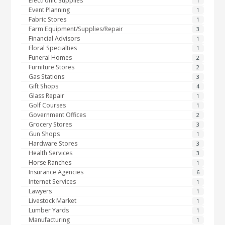
Electronic Supplies
1
Event Planning
1
Fabric Stores
1
Farm Equipment/Supplies/Repair
3
Financial Advisors
1
Floral Specialties
1
Funeral Homes
2
Furniture Stores
2
Gas Stations
3
Gift Shops
4
Glass Repair
1
Golf Courses
1
Government Offices
2
Grocery Stores
3
Gun Shops
1
Hardware Stores
3
Health Services
3
Horse Ranches
1
Insurance Agencies
6
Internet Services
1
Lawyers
1
Livestock Market
1
Lumber Yards
1
Manufacturing
1