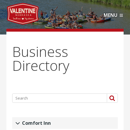
MENU
Business
Directory
Comfort Inn