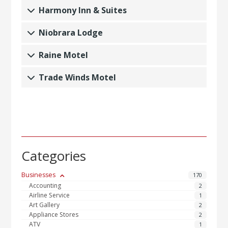
Harmony Inn & Suites
Niobrara Lodge
Raine Motel
Trade Winds Motel
Categories
Businesses
170
Accounting
2
Airline Service
1
Art Gallery
2
Appliance Stores
2
ATV
1