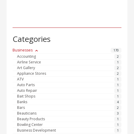
Categories
Businesses
170
Accounting
2
Airline Service
1
Art Gallery
2
Appliance Stores
2
ATV
1
Auto Parts
1
Auto Repair
1
Bait Shops
1
Banks
4
Bars
2
Beauticians
3
Beauty Products
1
Bowling Center
1
Business Development
1