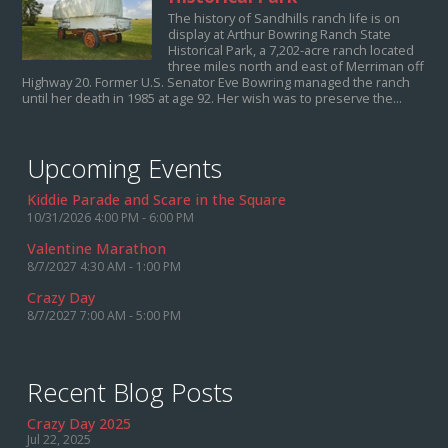
The history of Sandhills ranch life is on
display at Arthur Bowring Ranch State
Historical Park, a 7,202-acre ranch located
three miles north and east of Merriman off
Highway 20. Former U.S. Senator Eve Bowring managed the ranch
until her death in 1985 at age 92. Her wish was to preserve the...
Upcoming Events
Kiddie Parade and Scare in the Square
10/31/2026 4:00 PM - 6:00 PM
Valentine Marathon
8/7/2027 4:30 AM - 1:00 PM
Crazy Day
8/7/2027 7:00 AM - 5:00 PM
Recent Blog Posts
Crazy Day 2025
Jul 22, 2025