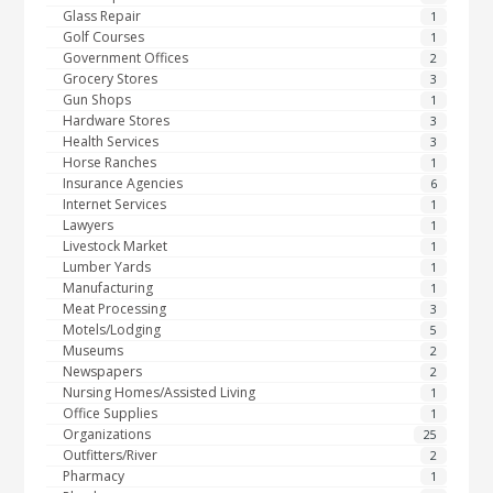
Glass Repair
1
Golf Courses
1
Government Offices
2
Grocery Stores
3
Gun Shops
1
Hardware Stores
3
Health Services
3
Horse Ranches
1
Insurance Agencies
6
Internet Services
1
Lawyers
1
Livestock Market
1
Lumber Yards
1
Manufacturing
1
Meat Processing
3
Motels/Lodging
5
Museums
2
Newspapers
2
Nursing Homes/Assisted Living
1
Office Supplies
1
Organizations
25
Outfitters/River
2
Pharmacy
1