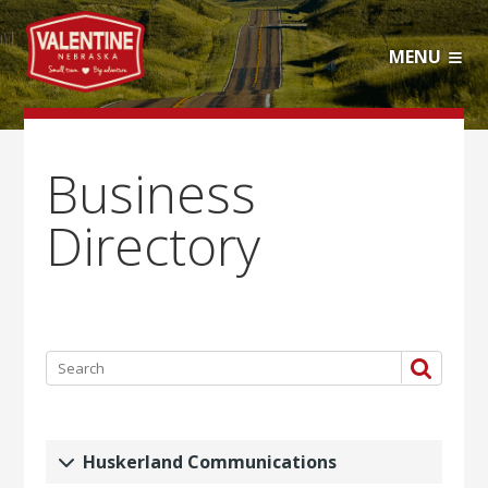
MENU
Business
Directory
Huskerland Communications