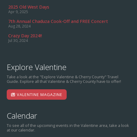
2025 Old West Days
Apr 9, 2025
7th Annual Chaduza Cook-Off and FREE Concert
Aug 28, 2024
Crazy Day 2024!!
Jul 30, 2024
Explore Valentine
Take a look at the "Explore Valentine & Cherry County" Travel
Guide. Explore all that Valentine & Cherry County have to offer!
VALENTINE MAGAZINE
Calendar
To see all of the upcoming events in the Valentine area, take a look
at our calendar.