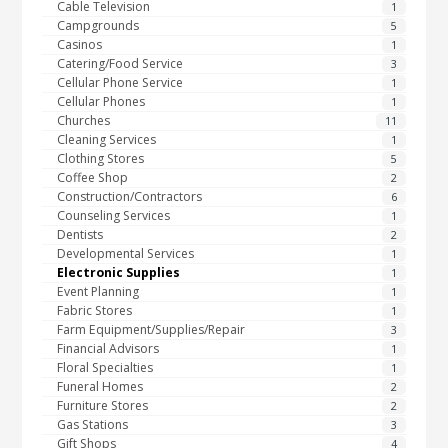
Cable Television
1
Campgrounds
5
Casinos
1
Catering/Food Service
3
Cellular Phone Service
1
Cellular Phones
1
Churches
11
Cleaning Services
1
Clothing Stores
5
Coffee Shop
2
Construction/Contractors
6
Counseling Services
1
Dentists
2
Developmental Services
1
Electronic Supplies
1
Event Planning
1
Fabric Stores
1
Farm Equipment/Supplies/Repair
3
Financial Advisors
1
Floral Specialties
1
Funeral Homes
2
Furniture Stores
2
Gas Stations
3
Gift Shops
4