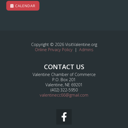
CALENDAR
Copyright © 2026 VisitValentine.org
Online Privacy Policy
|
Admins
CONTACT US
Valentine Chamber of Commerce
P.O. Box 201
Valentine, NE 69201
(402) 322-5950
valentinecc66@gmail.com