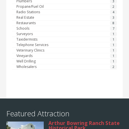
Plumbers
3
Propane/Fuel Oil
2
Radio Stations
4
Real Estate
3
Restaurants
8
Schools
7
Surveyors
1
Taxidermists
1
Telephone Services
1
Veterinary Clinics
1
Vineyards
1
Well Drilling
1
Wholesalers
2
Featured Attraction
Arthur Bowring Ranch State
Historical Park